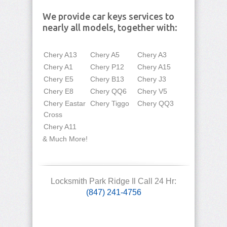
We provide car keys services to
nearly all models, together with:
Chery A13
Chery A5
Chery A3
Chery A1
Chery P12
Chery A15
Chery E5
Chery B13
Chery J3
Chery E8
Chery QQ6
Chery V5
Chery Eastar
Chery Tiggo
Chery QQ3
Cross
Chery A11
& Much More!
Locksmith Park Ridge Il Call 24 Hr:
(847) 241-4756