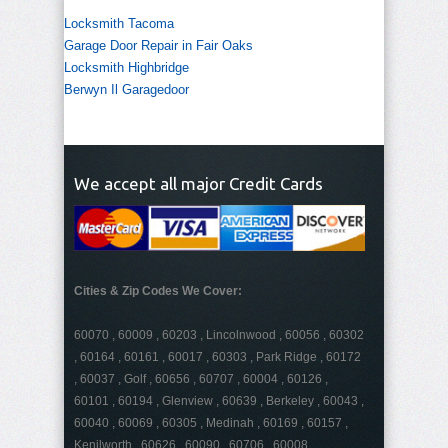
Locksmith Tacoma
Garage Door Repair in Fair Oaks
Locksmith Highbridge
Berwyn Il Garagedoor
We accept all major Credit Cards
Cities & Zip Codes We Cover:
60070 , 60009 , 60203 , Lincolnwood , 60056 , 60302
, 60164 , 60161 , 60017 , 60303 , Park Ridge , 60172
, 60037 , Golf , 60656 , 60707 , 60004 , 60126 ,
60101 , 60194 , Glenview , 60639 , Berkeley , 60043 ,
60040 , 60069 , 60305 , Medinah , 60169 , 60157 ,
Kenilworth , 60626 , 60090 , 60706 , 60008 ,