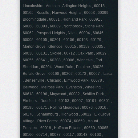
Lincolnshire , Addison , Arlington Heights , 60018 ,
60165 , Roselle , Harwood Heights , 60053 , 60399 ,
Bloomingdale , 60631 , Highland Park , 60091 ,
60068 , 60093 , 60089 , Northbrook , Stone Park ,
60062 , Prospect Heights , Niles , 60094 , 60646 ,
60005 , 60105 , 60201 , 60106 , 60193 , 60179 ,
Morton Grove , Glencoe , 60015 , 60159 , 60035 ,
60038 , 60131 , Skokie , 60712 , Oak Park , 60029 ,
60055 , 60641 , 60208 , 60006 , Winnetka , Fort
Sheridan , 60204 , Wood Dale , Palatine , 60026 ,
Buffalo Grove , 60168 , 60202 , 60173 , 60067 , Itasca
, Bensenville , Chicago , Elmwood Park , 60078 ,
Bellwood , Melrose Park , Evanston , Wheeling ,
60618 , 60196 , Maywood , 60082 , Schiller Park ,
Elmhurst , Deerfield , 60153 , 60007 , 60191 , 60301 ,
60195 , 60171 , Rolling Meadows , 60076 , 60016 ,
60176 , Schaumburg , Highwood , 60022 , Elk Grove
Village , River Forest , 60074 , 60659 , Mount
Prospect , 60019 , Hoffman Estates , 60660 , 60065 ,
60160 , 60714 , 60077 , 60117 , 60143 , 60163 ,