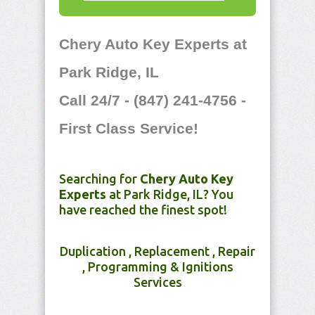
Chery Auto Key Experts at
Park Ridge, IL
Call 24/7 - (847) 241-4756 -
First Class Service!
Searching for
Chery Auto Key
Experts
at Park Ridge, IL? You
have reached the finest spot!
Duplication , Replacement , Repair
, Programming & Ignitions
Services