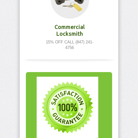
Commercial
Locksmith
15% OFF CALL (847) 241-
4756