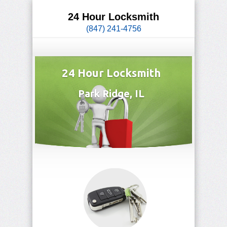
24 Hour Locksmith
(847) 241-4756
24 Hour Locksmith
Park Ridge, IL