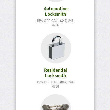
Automotive
Locksmith
15% OFF CALL (847) 241-
4756
Residential
Locksmith
15% OFF CALL (847) 241-
4756