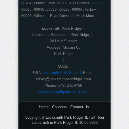
60104 , Franklin Park , 60209 , Des Plaines , 60666 ,
60025 , 60645 , 60630 , 60625 , 60634 , Techny ,
60095 , Wilmette , River Grove and Much More
Locksmith Park Ridge Il
Locksmith Services in Park Ridge, IL
24 Hour Support
Address:
Mccain Ct
Park Ridge
IL
60016
USA
Locksmith Park Ridge Il
Email:
admin@locksmithparkridgeil.com
Phone:
(847) 241-4756
www.locksmithparkridgeil.com
Home
Coupons
Contact Us
Copyright © Locksmith Park Ridge, IL | 24 Hour
Locksmith in Park Ridge, IL 10-08-2026