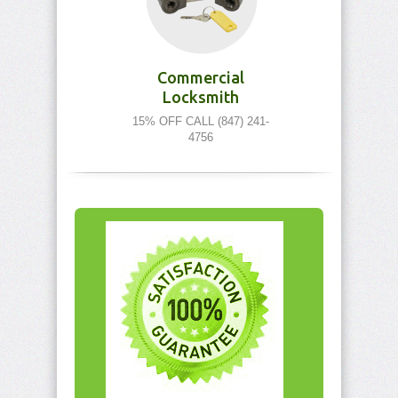
Commercial
Locksmith
15% OFF CALL (847) 241-
4756