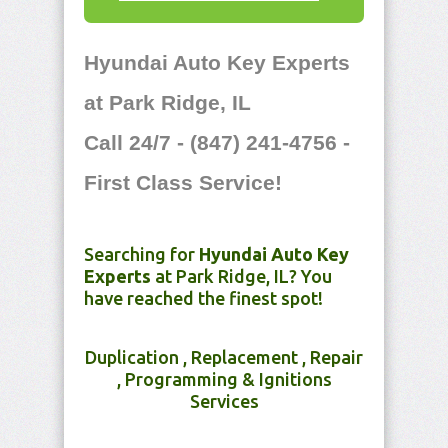
Hyundai Auto Key Experts
at Park Ridge, IL
Call 24/7 - (847) 241-4756 -
First Class Service!
Searching for
Hyundai Auto Key
Experts
at Park Ridge, IL? You
have reached the finest spot!
Duplication , Replacement , Repair
, Programming & Ignitions
Services