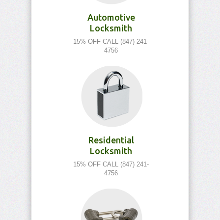
Automotive
Locksmith
15% OFF CALL (847) 241-
4756
Residential
Locksmith
15% OFF CALL (847) 241-
4756