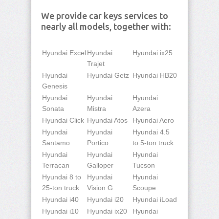
We provide car keys services to
nearly all models, together with:
Hyundai Excel
Hyundai
Hyundai ix25
Trajet
Hyundai
Hyundai Getz
Hyundai HB20
Genesis
Hyundai
Hyundai
Hyundai
Sonata
Mistra
Azera
Hyundai Click
Hyundai Atos
Hyundai Aero
Hyundai
Hyundai
Hyundai 4.5
Santamo
Portico
to 5-ton truck
Hyundai
Hyundai
Hyundai
Terracan
Galloper
Tucson
Hyundai 8 to
Hyundai
Hyundai
25-ton truck
Vision G
Scoupe
Hyundai i40
Hyundai i20
Hyundai iLoad
Hyundai i10
Hyundai ix20
Hyundai