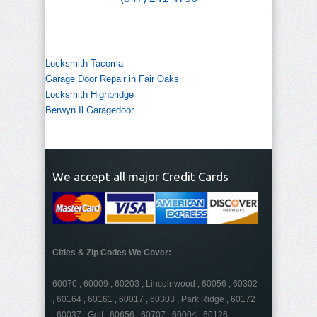
Locksmith Tacoma
Garage Door Repair in Fair Oaks
Locksmith Highbridge
Berwyn Il Garagedoor
We accept all major Credit Cards
Cities & Zip Codes We Cover:
60070 , 60009 , 60203 , Lincolnwood , 60056 , 60302
, 60164 , 60161 , 60017 , 60303 , Park Ridge , 60172
, 60037 , Golf , 60656 , 60707 , 60004 , 60126 ,