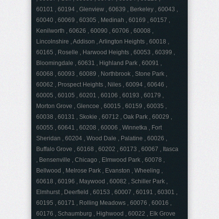
60101 , 60194 , Glenview , 60639 , Berkeley , 60043 ,
60040 , 60069 , 60305 , Medinah , 60169 , 60157 ,
Kenilworth , 60626 , 60090 , 60706 , 60008 ,
Lincolnshire , Addison , Arlington Heights , 60018 ,
60165 , Roselle , Harwood Heights , 60053 , 60399 ,
Bloomingdale , 60631 , Highland Park , 60091 ,
60068 , 60093 , 60089 , Northbrook , Stone Park ,
60062 , Prospect Heights , Niles , 60094 , 60646 ,
60005 , 60105 , 60201 , 60106 , 60193 , 60179 ,
Morton Grove , Glencoe , 60015 , 60159 , 60035 ,
60038 , 60131 , Skokie , 60712 , Oak Park , 60029 ,
60055 , 60641 , 60208 , 60006 , Winnetka , Fort
Sheridan , 60204 , Wood Dale , Palatine , 60026 ,
Buffalo Grove , 60168 , 60202 , 60173 , 60067 , Itasca
, Bensenville , Chicago , Elmwood Park , 60078 ,
Bellwood , Melrose Park , Evanston , Wheeling ,
60618 , 60196 , Maywood , 60082 , Schiller Park ,
Elmhurst , Deerfield , 60153 , 60007 , 60191 , 60301 ,
60195 , 60171 , Rolling Meadows , 60076 , 60016 ,
60176 , Schaumburg , Highwood , 60022 , Elk Grove