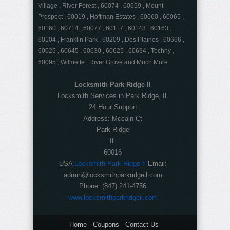
Village , River Forest , 60074 , 60659 , Mount
Prospect , 60019 , Hoffman Estates , 60660 , 60065 ,
60160 , 60714 , 60077 , 60117 , 60143 , 60163 ,
60104 , Franklin Park , 60209 , Des Plaines , 60666 ,
60025 , 60645 , 60630 , 60625 , 60634 , Techny ,
60095 , Wilmette , River Grove and Much More
Locksmith Park Ridge Il
Locksmith Services in Park Ridge, IL
24 Hour Support
Address:
Mccain Ct
Park Ridge
IL
60016
USA
Locksmith Park Ridge Il
Email:
admin@locksmithparkridgeil.com
Phone:
(847) 241-4756
www.locksmithparkridgeil.com
Home
Coupons
Contact Us