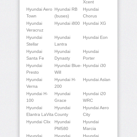
Xcent
Hyundai Aero
Hyundai RB
Hyundai
Town
(buses)
Chorus
Hyundai
Hyundai i800
Hyundai XG
Veracruz
Hyundai
Hyundai
Hyundai Eon
Stellar
Lantra
Hyundai
Hyundai
Hyundai
Santa Fe
Dynasty
Porter
Hyundai
Hyundai Blue-
Hyundai i30
Presto
Will
Hyundai
Hyundai H-
Hyundai Aslan
Verna
200
Hyundai H-
Hyundai
Hyundai i20
100
Grace
WRC
Hyundai
Hyundai
Hyundai Aero
Elantra LaVita
County
City
Hyundai Clix
Hyundai
Hyundai
PM580
Marcia
Hyundai
Hyundai
Hyundai