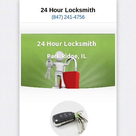
24 Hour Locksmith
(847) 241-4756
24 Hour Locksmith
Park Ridge, IL