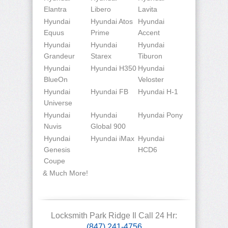
Elantra
Libero
Lavita
Hyundai
Hyundai Atos
Hyundai
Equus
Prime
Accent
Hyundai
Hyundai
Hyundai
Grandeur
Starex
Tiburon
Hyundai
Hyundai H350
Hyundai
BlueOn
Veloster
Hyundai
Hyundai FB
Hyundai H-1
Universe
Hyundai
Hyundai
Hyundai Pony
Nuvis
Global 900
Hyundai
Hyundai iMax
Hyundai
Genesis
HCD6
Coupe
& Much More!
Locksmith Park Ridge Il Call 24 Hr:
(847) 241-4756