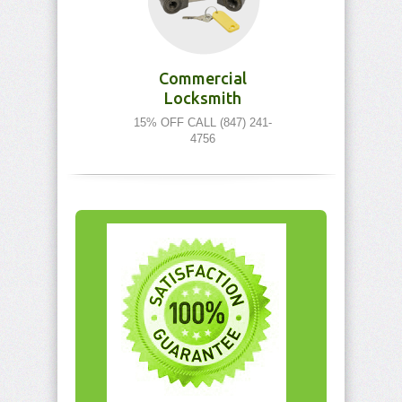
Commercial
Locksmith
15% OFF CALL (847) 241-
4756