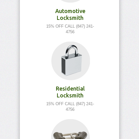
Automotive
Locksmith
15% OFF CALL (847) 241-
4756
Residential
Locksmith
15% OFF CALL (847) 241-
4756