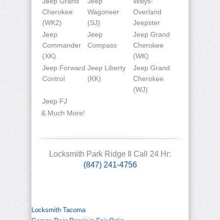
Jeep Grand
Jeep
Willys-
Cherokee
Wagoneer
Overland
(WK2)
(SJ)
Jeepster
Jeep
Jeep
Jeep Grand
Commander
Compass
Cherokee
(XK)
(WK)
Jeep Forward
Jeep Liberty
Jeep Grand
Control
(KK)
Cherokee
(WJ)
Jeep FJ
& Much More!
Locksmith Park Ridge Il Call 24 Hr:
(847) 241-4756
Locksmith Tacoma