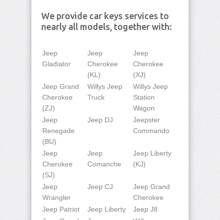
We provide car keys services to
nearly all models, together with:
Jeep
Jeep
Jeep
Gladiator
Cherokee
Cherokee
(KL)
(XJ)
Jeep Grand
Willys Jeep
Willys Jeep
Cherokee
Truck
Station
(ZJ)
Wagon
Jeep
Jeep DJ
Jeepster
Renegade
Commando
(BU)
Jeep
Jeep
Jeep Liberty
Cherokee
Comanche
(KJ)
(SJ)
Jeep
Jeep CJ
Jeep Grand
Wrangler
Cherokee
Jeep Patriot
Jeep Liberty
Jeep J8