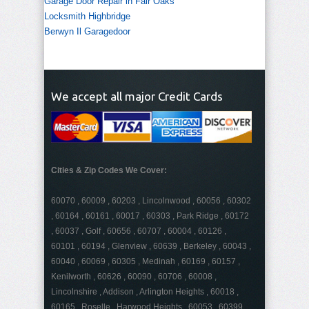
Garage Door Repair in Fair Oaks
Locksmith Highbridge
Berwyn Il Garagedoor
We accept all major Credit Cards
Cities & Zip Codes We Cover:
60070 , 60009 , 60203 , Lincolnwood , 60056 , 60302
, 60164 , 60161 , 60017 , 60303 , Park Ridge , 60172
, 60037 , Golf , 60656 , 60707 , 60004 , 60126 ,
60101 , 60194 , Glenview , 60639 , Berkeley , 60043 ,
60040 , 60069 , 60305 , Medinah , 60169 , 60157 ,
Kenilworth , 60626 , 60090 , 60706 , 60008 ,
Lincolnshire , Addison , Arlington Heights , 60018 ,
60165 , Roselle , Harwood Heights , 60053 , 60399 ,