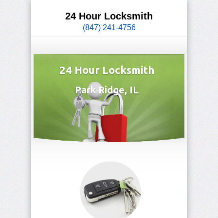
24 Hour Locksmith
(847) 241-4756
24 Hour Locksmith
Park Ridge, IL