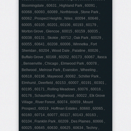
Bloomingdale , 60631 , Highland Park , 60091 ,
60068 , 60093 , 60089 , Northbrook , Stone Park ,
60062 , Prospect Heights , Niles , 60094 , 60646 ,
60005 , 60105 , 60201 , 60106 , 60193 , 60179 ,
Morton Grove , Glencoe , 60015 , 60159 , 60035 ,
60038 , 60131 , Skokie , 60712 , Oak Park , 60029 ,
60055 , 60641 , 60208 , 60006 , Winnetka , Fort
Sheridan , 60204 , Wood Dale , Palatine , 60026 ,
Buffalo Grove , 60168 , 60202 , 60173 , 60067 , Itasca
, Bensenville , Chicago , Elmwood Park , 60078 ,
Bellwood , Melrose Park , Evanston , Wheeling ,
60618 , 60196 , Maywood , 60082 , Schiller Park ,
Elmhurst , Deerfield , 60153 , 60007 , 60191 , 60301 ,
60195 , 60171 , Rolling Meadows , 60076 , 60016 ,
60176 , Schaumburg , Highwood , 60022 , Elk Grove
Village , River Forest , 60074 , 60659 , Mount
Prospect , 60019 , Hoffman Estates , 60660 , 60065 ,
60160 , 60714 , 60077 , 60117 , 60143 , 60163 ,
60104 , Franklin Park , 60209 , Des Plaines , 60666 ,
60025 , 60645 , 60630 , 60625 , 60634 , Techny ,