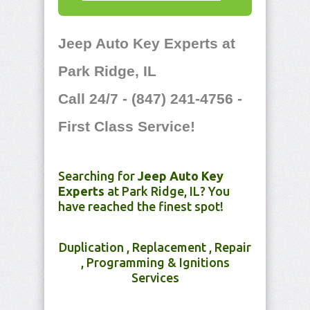
Jeep Auto Key Experts at
Park Ridge, IL
Call 24/7 - (847) 241-4756 -
First Class Service!
Searching for
Jeep Auto Key
Experts
at Park Ridge, IL? You
have reached the finest spot!
Duplication , Replacement , Repair
, Programming & Ignitions
Services