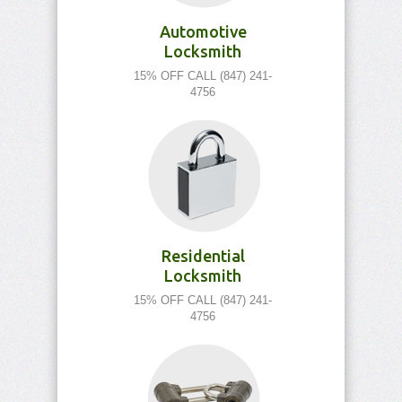
Automotive
Locksmith
15% OFF CALL (847) 241-
4756
Residential
Locksmith
15% OFF CALL (847) 241-
4756