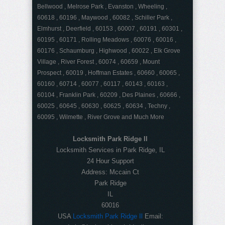
Bellwood , Melrose Park , Evanston , Wheeling ,
60618 , 60196 , Maywood , 60082 , Schiller Park ,
Elmhurst , Deerfield , 60153 , 60007 , 60191 , 60301 ,
60195 , 60171 , Rolling Meadows , 60076 , 60016 ,
60176 , Schaumburg , Highwood , 60022 , Elk Grove
Village , River Forest , 60074 , 60659 , Mount
Prospect , 60019 , Hoffman Estates , 60660 , 60065 ,
60160 , 60714 , 60077 , 60117 , 60143 , 60163 ,
60104 , Franklin Park , 60209 , Des Plaines , 60666 ,
60025 , 60645 , 60630 , 60625 , 60634 , Techny ,
60095 , Wilmette , River Grove and Much More
Locksmith Park Ridge Il
Locksmith Services in Park Ridge, IL
24 Hour Support
Address:
Mccain Ct
Park Ridge
IL
60016
USA
Locksmith Park Ridge Il
Email: