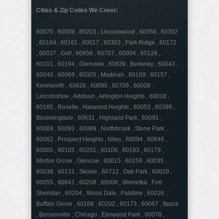
Cities & Zip Codes We Cover:
60070 , 60009 , 60203 , Lincolnwood , 60056 , 60302
, 60164 , 60161 , 60017 , 60303 , Park Ridge , 60172
, 60037 , Golf , 60656 , 60707 , 60004 , 60126 ,
60101 , 60194 , Glenview , 60639 , Berkeley , 60043 ,
60040 , 60069 , 60305 , Medinah , 60169 , 60157 ,
Kenilworth , 60626 , 60090 , 60706 , 60008 ,
Lincolnshire , Addison , Arlington Heights , 60018 ,
60165 , Roselle , Harwood Heights , 60053 , 60399 ,
Bloomingdale , 60631 , Highland Park , 60091 ,
60068 , 60093 , 60089 , Northbrook , Stone Park ,
60062 , Prospect Heights , Niles , 60094 , 60646 ,
60005 , 60105 , 60201 , 60106 , 60193 , 60179 ,
Morton Grove , Glencoe , 60015 , 60159 , 60035 ,
60038 , 60131 , Skokie , 60712 , Oak Park , 60029 ,
60055 , 60641 , 60208 , 60006 , Winnetka , Fort
Sheridan , 60204 , Wood Dale , Palatine , 60026 ,
Buffalo Grove , 60168 , 60202 , 60173 , 60067 , Itasca
, Bensenville , Chicago , Elmwood Park , 60078 ,