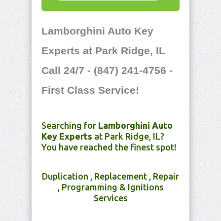
Lamborghini Auto Key
Experts at Park Ridge, IL
Call 24/7 - (847) 241-4756 -
First Class Service!
Searching for
Lamborghini Auto
Key Experts
at Park Ridge, IL?
You have reached the finest spot!
Duplication , Replacement , Repair
, Programming & Ignitions
Services