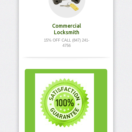
Commercial
Locksmith
15% OFF CALL (847) 241-
4756