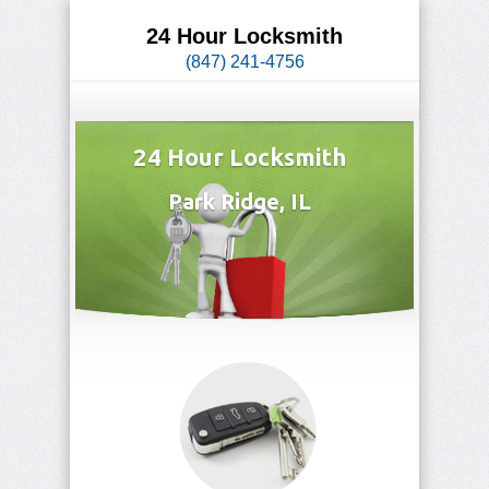
24 Hour Locksmith
(847) 241-4756
24 Hour Locksmith
Park Ridge, IL