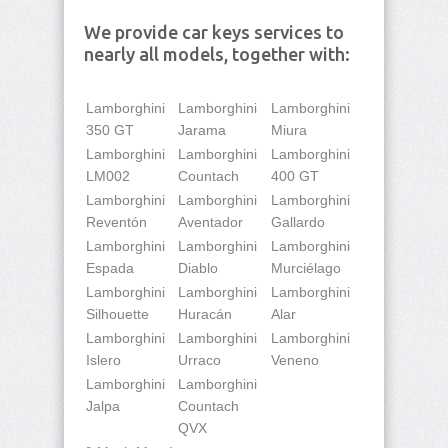
We provide car keys services to
nearly all models, together with:
Lamborghini
Lamborghini
Lamborghini
350 GT
Jarama
Miura
Lamborghini
Lamborghini
Lamborghini
LM002
Countach
400 GT
Lamborghini
Lamborghini
Lamborghini
Reventón
Aventador
Gallardo
Lamborghini
Lamborghini
Lamborghini
Espada
Diablo
Murciélago
Lamborghini
Lamborghini
Lamborghini
Silhouette
Huracán
Alar
Lamborghini
Lamborghini
Lamborghini
Islero
Urraco
Veneno
Lamborghini
Lamborghini
Jalpa
Countach
QVX