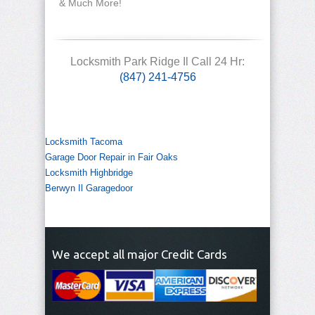
& Much More!
Locksmith Park Ridge Il Call 24 Hr:
(847) 241-4756
Locksmith Tacoma
Garage Door Repair in Fair Oaks
Locksmith Highbridge
Berwyn Il Garagedoor
We accept all major Credit Cards