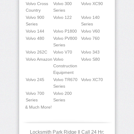
Volvo Cross
Volvo 300
Volvo XC90
Country
Series
Volvo 900
Volvo 122
Volvo 140
Series
Series
Volvo 144
Volvo P1800
Volvo V60
Volvo 480
Volvo PV800
Volvo 760
Series
Volvo 262C
Volvo V70
Volvo 343
Volvo Amazon
Volvo
Volvo S80
Construction
Equipment
Volvo 245
Volvo TR670
Volvo XC70
Series
Volvo 700
Volvo 200
Series
Series
& Much More!
Locksmith Park Ridge Il Call 24 Hr: