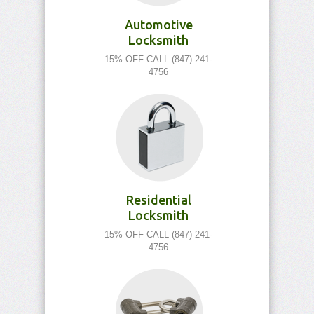
Automotive
Locksmith
15% OFF CALL (847) 241-
4756
Residential
Locksmith
15% OFF CALL (847) 241-
4756