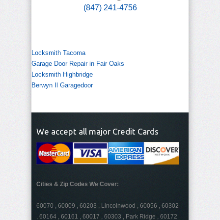
(847) 241-4756
Locksmith Tacoma
Garage Door Repair in Fair Oaks
Locksmith Highbridge
Berwyn Il Garagedoor
We accept all major Credit Cards
Cities & Zip Codes We Cover:
60070 , 60009 , 60203 , Lincolnwood , 60056 , 60302
, 60164 , 60161 , 60017 , 60303 , Park Ridge , 60172