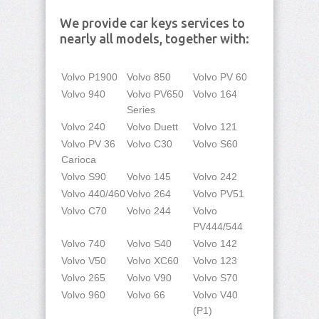
We provide car keys services to
nearly all models, together with:
Volvo P1900
Volvo 850
Volvo PV 60
Volvo 940
Volvo PV650
Volvo 164
Series
Volvo 240
Volvo Duett
Volvo 121
Volvo PV 36
Volvo C30
Volvo S60
Carioca
Volvo S90
Volvo 145
Volvo 242
Volvo 440/460
Volvo 264
Volvo PV51
Volvo C70
Volvo 244
Volvo
PV444/544
Volvo 740
Volvo S40
Volvo 142
Volvo V50
Volvo XC60
Volvo 123
Volvo 265
Volvo V90
Volvo S70
Volvo 960
Volvo 66
Volvo V40
(P1)