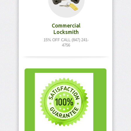
Commercial
Locksmith
15% OFF CALL (847) 241-
4756