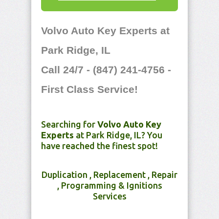
Volvo Auto Key Experts at
Park Ridge, IL
Call 24/7 - (847) 241-4756 -
First Class Service!
Searching for
Volvo Auto Key
Experts
at Park Ridge, IL? You
have reached the finest spot!
Duplication , Replacement , Repair
, Programming & Ignitions
Services