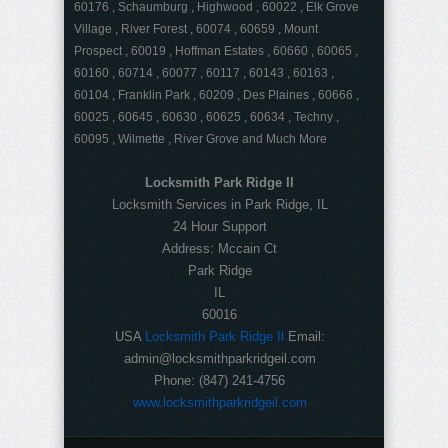
60176 , Schaumburg , Highwood , 60022 , Elk Grove
Village , River Forest , 60074 , 60659 , Mount
Prospect , 60019 , Hoffman Estates , 60660 , 60065 ,
60160 , 60714 , 60077 , 60117 , 60143 , 60163 ,
60104 , Franklin Park , 60209 , Des Plaines , 60666 ,
60025 , 60645 , 60630 , 60625 , 60634 , Techny ,
60095 , Wilmette , River Grove and Much More
Locksmith Park Ridge Il
Locksmith Services in Park Ridge, IL
24 Hour Support
Address:
Mccain Ct
Park Ridge
IL
60016
USA
Locksmith Park Ridge Il
Email:
admin@locksmithparkridgeil.com
Phone:
(847) 241-4756
www.locksmithparkridgeil.com