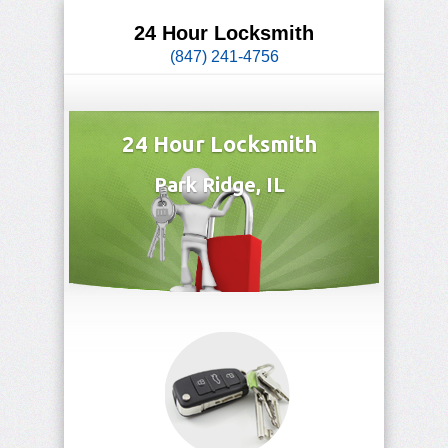
24 Hour Locksmith
(847) 241-4756
24 Hour Locksmith
Park Ridge, IL