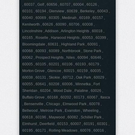
, 60037 , Golf , 60656 , 60707 , 60004 , 60126 ,
60101 , 60194 , Glenview , 60639 , Berkeley , 60043 ,
60040 , 60069 , 60305 , Medinah , 60169 , 60157 ,
Kenilworth , 60626 , 60090 , 60706 , 60008 ,
Lincolnshire , Addison , Arlington Heights , 60018 ,
60165 , Roselle , Harwood Heights , 60053 , 60399 ,
Bloomingdale , 60631 , Highland Park , 60091 ,
60068 , 60093 , 60089 , Northbrook , Stone Park ,
60062 , Prospect Heights , Niles , 60094 , 60646 ,
60005 , 60105 , 60201 , 60106 , 60193 , 60179 ,
Morton Grove , Glencoe , 60015 , 60159 , 60035 ,
60038 , 60131 , Skokie , 60712 , Oak Park , 60029 ,
60055 , 60641 , 60208 , 60006 , Winnetka , Fort
Sheridan , 60204 , Wood Dale , Palatine , 60026 ,
Buffalo Grove , 60168 , 60202 , 60173 , 60067 , Itasca
, Bensenville , Chicago , Elmwood Park , 60078 ,
Bellwood , Melrose Park , Evanston , Wheeling ,
60618 , 60196 , Maywood , 60082 , Schiller Park ,
Elmhurst , Deerfield , 60153 , 60007 , 60191 , 60301 ,
60195 , 60171 , Rolling Meadows , 60076 , 60016 ,