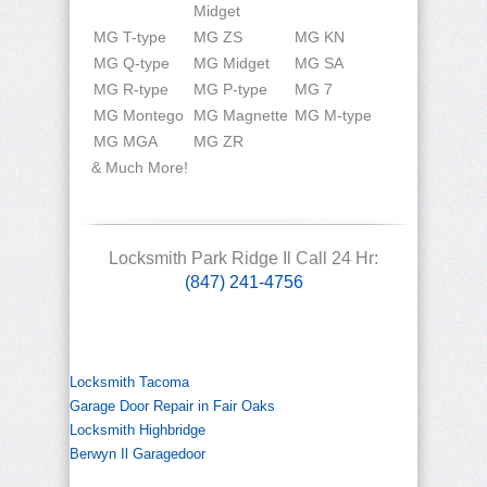
Midget
MG T-type
MG ZS
MG KN
MG Q-type
MG Midget
MG SA
MG R-type
MG P-type
MG 7
MG Montego
MG Magnette
MG M-type
MG MGA
MG ZR
& Much More!
Locksmith Park Ridge Il Call 24 Hr:
(847) 241-4756
Locksmith Tacoma
Garage Door Repair in Fair Oaks
Locksmith Highbridge
Berwyn Il Garagedoor