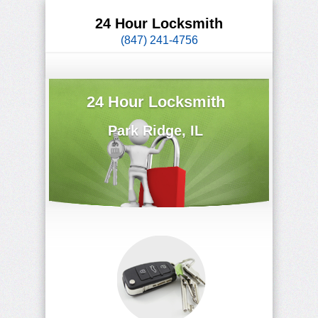
24 Hour Locksmith
(847) 241-4756
24 Hour Locksmith
Park Ridge, IL