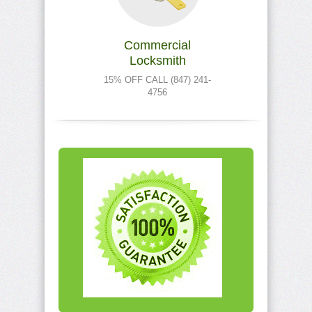
Commercial
Locksmith
15% OFF CALL (847) 241-
4756