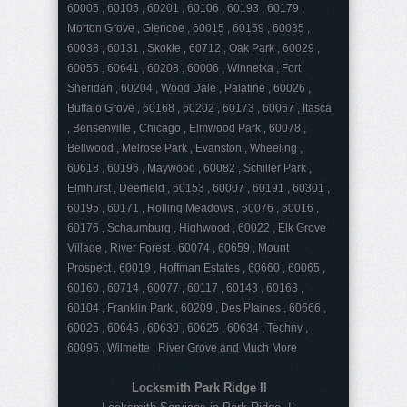
60005 , 60105 , 60201 , 60106 , 60193 , 60179 ,
Morton Grove , Glencoe , 60015 , 60159 , 60035 ,
60038 , 60131 , Skokie , 60712 , Oak Park , 60029 ,
60055 , 60641 , 60208 , 60006 , Winnetka , Fort
Sheridan , 60204 , Wood Dale , Palatine , 60026 ,
Buffalo Grove , 60168 , 60202 , 60173 , 60067 , Itasca
, Bensenville , Chicago , Elmwood Park , 60078 ,
Bellwood , Melrose Park , Evanston , Wheeling ,
60618 , 60196 , Maywood , 60082 , Schiller Park ,
Elmhurst , Deerfield , 60153 , 60007 , 60191 , 60301 ,
60195 , 60171 , Rolling Meadows , 60076 , 60016 ,
60176 , Schaumburg , Highwood , 60022 , Elk Grove
Village , River Forest , 60074 , 60659 , Mount
Prospect , 60019 , Hoffman Estates , 60660 , 60065 ,
60160 , 60714 , 60077 , 60117 , 60143 , 60163 ,
60104 , Franklin Park , 60209 , Des Plaines , 60666 ,
60025 , 60645 , 60630 , 60625 , 60634 , Techny ,
60095 , Wilmette , River Grove and Much More
Locksmith Park Ridge Il