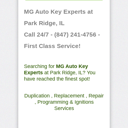
MG Auto Key Experts at
Park Ridge, IL
Call 24/7 - (847) 241-4756 -
First Class Service!
Searching for
MG Auto Key
Experts
at Park Ridge, IL? You
have reached the finest spot!
Duplication , Replacement , Repair
, Programming & Ignitions
Services