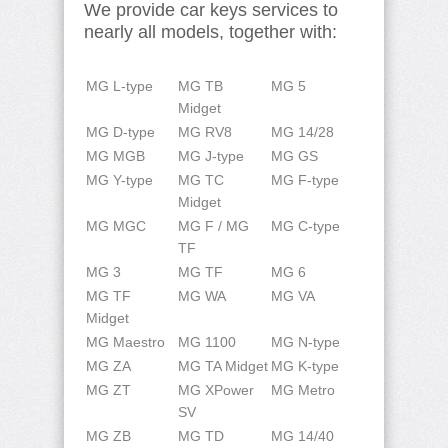
We provide car keys services to
nearly all models, together with:
MG L-type
MG TB
MG 5
Midget
MG D-type
MG RV8
MG 14/28
MG MGB
MG J-type
MG GS
MG Y-type
MG TC
MG F-type
Midget
MG MGC
MG F / MG
MG C-type
TF
MG 3
MG TF
MG 6
MG TF
MG WA
MG VA
Midget
MG Maestro
MG 1100
MG N-type
MG ZA
MG TA Midget
MG K-type
MG ZT
MG XPower
MG Metro
SV
MG ZB
MG TD
MG 14/40