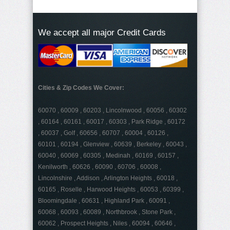
We accept all major Credit Cards
Cities & Zip Codes We Cover:
60070 , 60009 , 60203 , Lincolnwood , 60056 , 60302
, 60164 , 60161 , 60017 , 60303 , Park Ridge , 60172
, 60037 , Golf , 60656 , 60707 , 60004 , 60126 ,
60101 , 60194 , Glenview , 60639 , Berkeley , 60043 ,
60040 , 60069 , 60305 , Medinah , 60169 , 60157 ,
Kenilworth , 60626 , 60090 , 60706 , 60008 ,
Lincolnshire , Addison , Arlington Heights , 60018 ,
60165 , Roselle , Harwood Heights , 60053 , 60399 ,
Bloomingdale , 60631 , Highland Park , 60091 ,
60068 , 60093 , 60089 , Northbrook , Stone Park ,
60062 , Prospect Heights , Niles , 60094 , 60646 ,