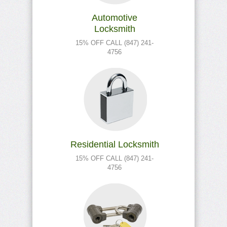
Automotive
Locksmith
15% OFF CALL (847) 241-
4756
Residential Locksmith
15% OFF CALL (847) 241-
4756